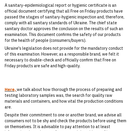
A sanitary-epidemiological report or hygienic certificate is an
official document certifying that all Free on Friday products have
passed the stages of sanitary-hygienic inspection and, therefore,
comply with all sanitary standards of Ukraine. The chief state
sanitary doctor approves the conclusion on the results of such an
examination. This document confirms the safety of our products
for the health of people (consumers/buyers).
Ukraine's legislation does not provide for the mandatory conduct
of this examination. However, as a responsible brand, we felt it
necessary to double-check and officially confirm that Free on
Friday products are safe and high-quality.
Here,
we talk about how thorough the process of preparing and
testing laboratory samples was, the search for quality raw
materials and containers, and how vital the production conditions
are.
Despite their commitment to one or another brand, we advise all
consumers not to be shy and check the products before using them
on themselves. It is advisable to pay attention to at least