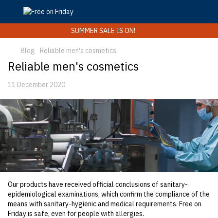
SUMMER SALE IS ON!
Blog
Reliable men's cosmetics
Reliable men's cosmetics
11 December 2020
Our products have received official conclusions of sanitary-
epidemiological examinations, which confirm the compliance of the
means with sanitary-hygienic and medical requirements. Free on
Friday is safe, even for people with allergies.