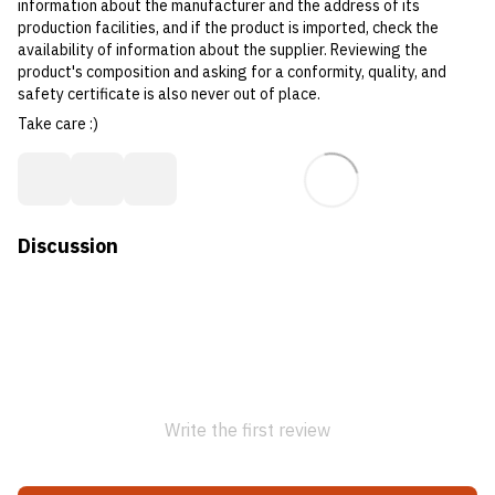
information about the manufacturer and the address of its
production facilities, and if the product is imported, check the
availability of information about the supplier. Reviewing the
product's composition and asking for a conformity, quality, and
safety certificate is also never out of place.
Take care :)
Discussion
Write the first review