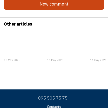
New comment
Other articles
16 May 2025
16 May 2025
16 May 2025
095 505 75 75
Contacts