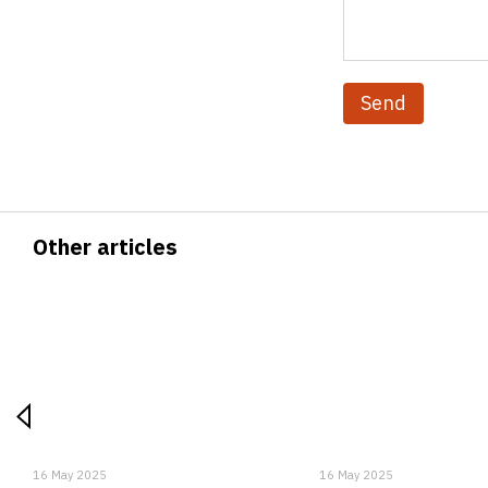
Send
Other articles
16 May 2025
16 May 2025