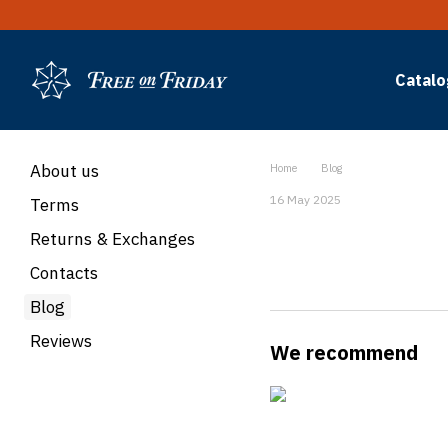
Skip to main content
Catalo
About us
Home
Blog
16 May 2025
Terms
Returns & Exchanges
Contacts
Blog
Reviews
We recommend