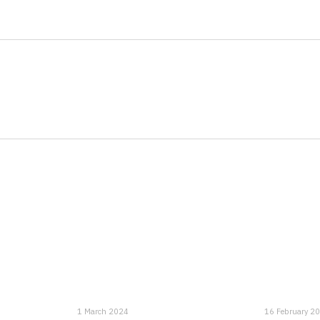
1 March 2024
16 February 2