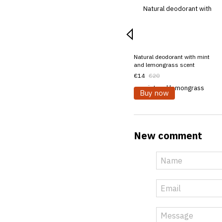
Natural deodorant with mint
and lemongrass scent
€14
€20
Buy now
New comment