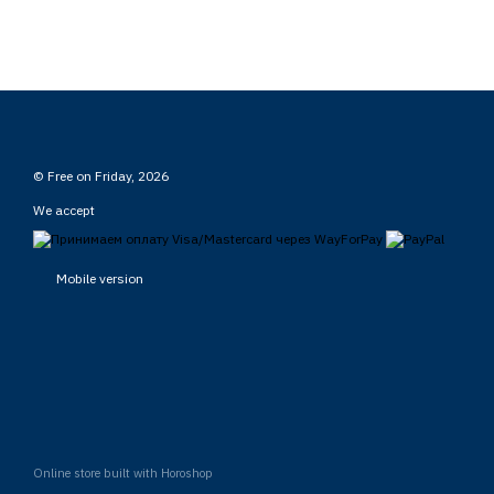
© Free on Friday, 2026
We accept
Mobile version
Online store built with Horoshop