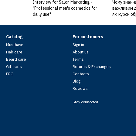
Interview for Salon Marketing -
Чому знання
"Professional men's cosmetics for
важливим дл
daily use"
які курси о
Catalog
For customers
Musthave
Sign in
Hair care
About us
Beard care
Terms
Gift sets
Returns & Exchanges
PRO
Contacts
Blog
Reviews
Stay connected