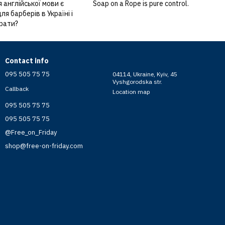
 англійської мови є
Soap on a Rope is pure control.
я барберів в Україні і
брати?
Contact info
095 505 75 75
04114, Ukraine, Kyiv, 45
Vyshgorodska str.
Callback
Location map
095 505 75 75
095 505 75 75
@Free_on_Friday
shop@free-on-friday.com