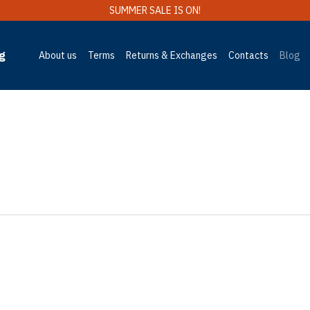
SUMMER SALE IS ON!
g
About us
Terms
Returns & Exchanges
Contacts
Blog