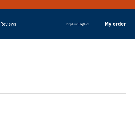
My order
Reviews
Укр
Рус
Eng
Pol