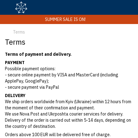
SUMMER SALE IS ON!
Terms
Terms
Terms of payment and delivery.
PAYMENT
Possible payment options:
- secure online payment by VISA and MasterCard (including
ApplePay, GooglePay);
- secure payment via PayPal
DELIVERY
We ship orders worldwide from Kyiv (Ukraine) within 12 hours from
the moment of their confirmation and payment.
We use Nova Post and Ukrposhta courier services for delivery.
Delivery of the order is carried out within 5-14 days, depending on
the country of destination.
Orders above 100 EUR will be delivered free of charge.