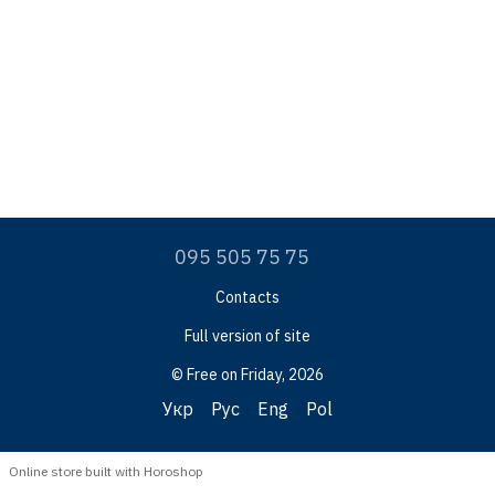
095 505 75 75
Contacts
Full version of site
© Free on Friday, 2026
Укр
Рус
Eng
Pol
Online store built with Horoshop