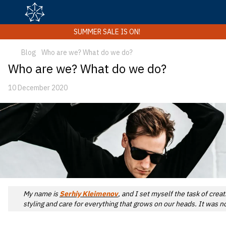
SUMMER SALE IS ON!
Blog
Who are we? What do we do?
Who are we? What do we do?
10 December 2020
My name is
Serhiy Kleimenov
, and I set myself the task of cre
styling and care for everything that grows on our heads. It was 