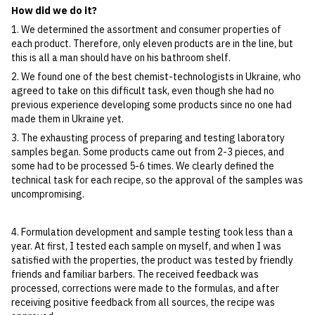
How did we do it?
1. We determined the assortment and consumer properties of
each product. Therefore, only eleven products are in the line, but
this is all a man should have on his bathroom shelf.
2. We found one of the best chemist-technologists in Ukraine, who
agreed to take on this difficult task, even though she had no
previous experience developing some products since no one had
made them in Ukraine yet.
3. The exhausting process of preparing and testing laboratory
samples began. Some products came out from 2-3 pieces, and
some had to be processed 5-6 times. We clearly defined the
technical task for each recipe, so the approval of the samples was
uncompromising.
4. Formulation development and sample testing took less than a
year. At first, I tested each sample on myself, and when I was
satisfied with the properties, the product was tested by friendly
friends and familiar barbers. The received feedback was
processed, corrections were made to the formulas, and after
receiving positive feedback from all sources, the recipe was