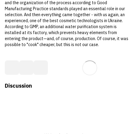
and the organization of the process according to Good
Manufacturing Practice standards played an essential role in our
selection. And then everything came together - with us again, an
experienced, one of the best cosmetic technologists in Ukraine.
According to GMP, an additional water purification system is
installed at its factory, which prevents heavy elements from
entering the product—and, of course, production. Of course, it was
possible to "cook" cheaper, but this is not our case.
Discussion