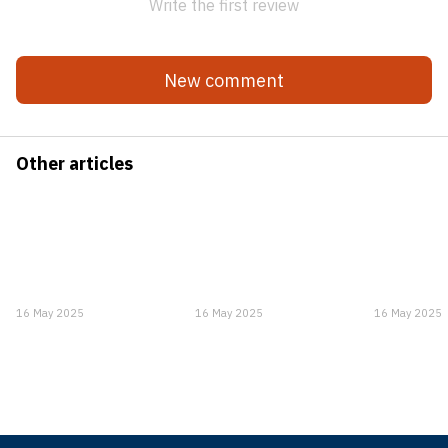
Write the first review
New comment
Other articles
16 May 2025
16 May 2025
16 May 2025