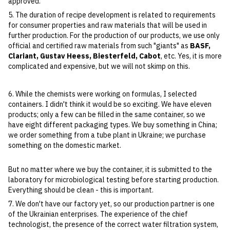
approved.
5. The duration of recipe development is related to requirements
for consumer properties and raw materials that will be used in
further production. For the production of our products, we use only
official and certified raw materials from such "giants" as
BASF,
Clariant, Gustav Heess, Biesterfeld, Cabot
, etc. Yes, it is more
complicated and expensive, but we will not skimp on this.
6. While the chemists were working on formulas, I selected
containers. I didn't think it would be so exciting. We have eleven
products; only a few can be filled in the same container, so we
have eight different packaging types. We buy something in China;
we order something from a tube plant in Ukraine; we purchase
something on the domestic market.
But no matter where we buy the container, it is submitted to the
laboratory for microbiological testing before starting production.
Everything should be clean - this is important.
7. We don't have our factory yet, so our production partner is one
of the Ukrainian enterprises. The experience of the chief
technologist, the presence of the correct water filtration system,