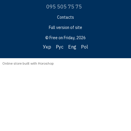
095 505 75 75
Contacts
Full version of site
© Free on Friday, 2026
Укр
Рус
Eng
Pol
Online store built with Horoshop