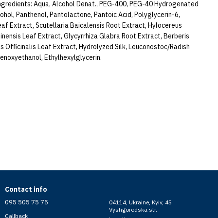
gredients: Aqua, Alcohol Denat., PEG-400, PEG-40 Hydrogenated
ohol, Panthenol, Pantolactone, Pantoic Acid, Polyglycerin-6,
eaf Extract, Scutellaria Baicalensis Root Extract, Hylocereus
inensis Leaf Extract, Glycyrrhiza Glabra Root Extract, Berberis
s Officinalis Leaf Extract, Hydrolyzed Silk, Leuconostoc/Radish
enoxyethanol, Ethylhexylglycerin.
Contact info
095 505 75 75
04114, Ukraine, Kyiv, 45
Vyshgorodska str.
Callback