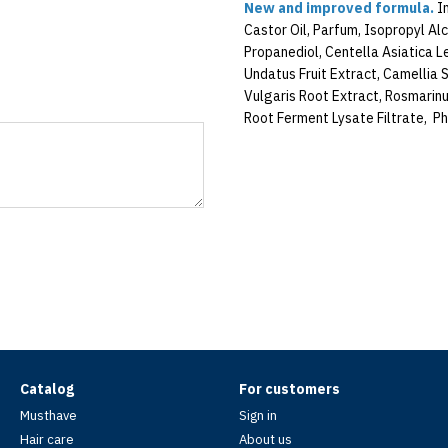
New and improved formula.
In
Castor Oil, Parfum, Isopropyl Alc
Propanediol, Centella Asiatica L
Undatus Fruit Extract, Camellia S
Vulgaris Root Extract, Rosmarinu
Root Ferment Lysate Filtrate, Ph
Catalog
For customers
Musthave
Sign in
Hair care
About us