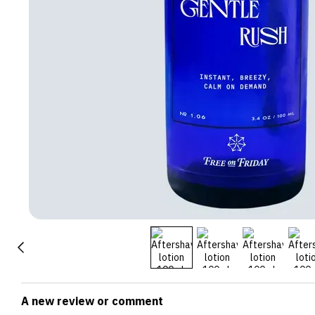
A new review or comment