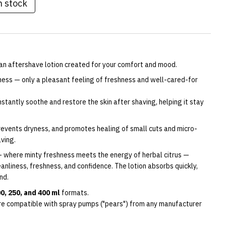
n stock
n aftershave lotion created for your comfort and mood.
tness — only a pleasant feeling of freshness and well-cared-for
stantly soothe and restore the skin after shaving, helping it stay
prevents dryness, and promotes healing of small cuts and micro-
aving.
 where minty freshness meets the energy of herbal citrus —
anliness, freshness, and confidence. The lotion absorbs quickly,
nd.
0, 250, and 400 ml
formats.
re compatible with spray pumps ("pears") from any manufacturer