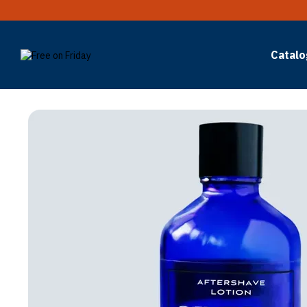
Skip to main content
Catalo