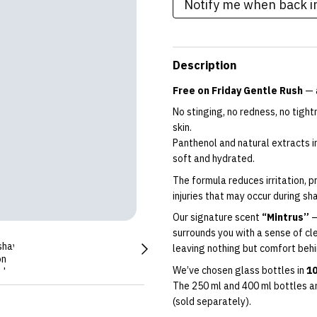
Notify me when back i
Description
Free on Friday Gentle Rush
— a
No stinging, no redness, no tigh
skin.
Panthenol and natural extracts in
soft and hydrated.
The formula reduces irritation, 
injuries that may occur during sh
Our signature scent
“Mintrus”
—
surrounds you with a sense of cle
leaving nothing but comfort behi
We’ve chosen glass bottles in
10
The 250 ml and 400 ml bottles a
(sold separately).