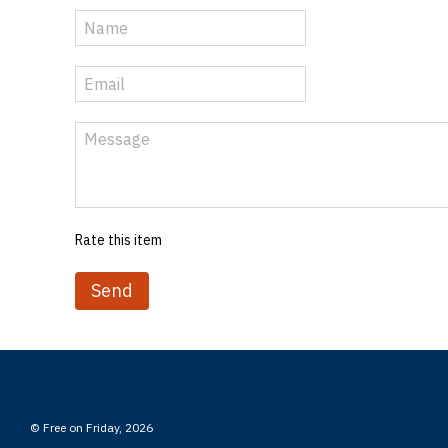
Rate this item
Send
© Free on Friday, 2026