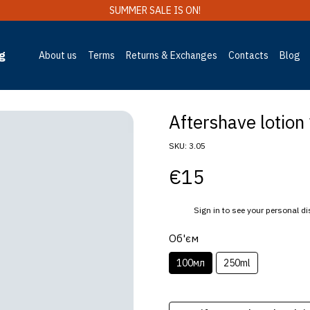
SUMMER SALE IS ON!
g
About us
Terms
Returns & Exchanges
Contacts
Blog
Aftershave lotion 
SKU: 3.05
€15
%
Sign in
to see your personal d
Об'єм
100мл
250ml