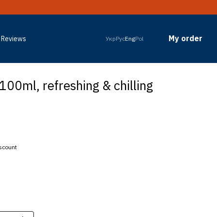
My order
Reviews
Укр
Рус
Eng
Pol
100ml, refreshing & chilling
iscount