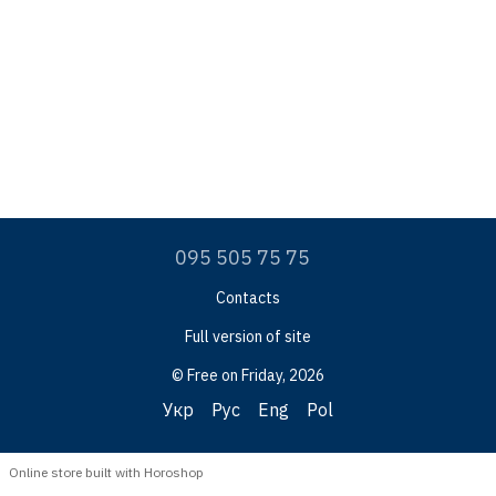
095 505 75 75
Contacts
Full version of site
© Free on Friday, 2026
Укр
Рус
Eng
Pol
Online store built with Horoshop