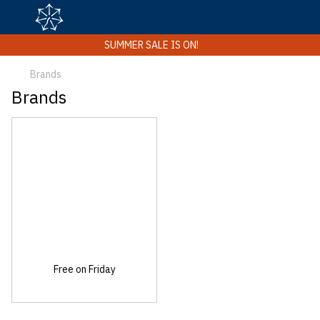
SUMMER SALE IS ON!
Brands
Brands
Free on Friday